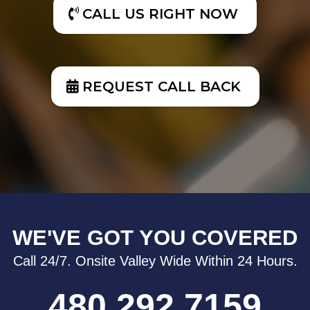
CALL US RIGHT NOW
REQUEST CALL BACK
WE'VE GOT YOU COVERED
Call 24/7. Onsite Valley Wide Within 24 Hours.
480.292.7159