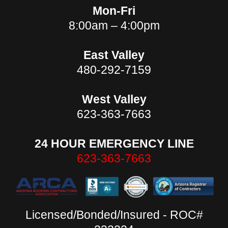
Mon-Fri
8:00am – 4:00pm
East Valley
480-292-7159
West Valley
623-363-7663
24 HOUR EMERGENCY LINE
623-363-7663
Licensed/Bonded/Insured - ROC#