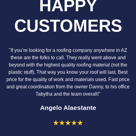
HAPPY
CUSTOMERS
"If you’re looking for a roofing company anywhere in AZ
these are the folks to call. They really went above and
beyond with the highest quality roofing material (not the
plastic stuff). That way you know your roof will last. Best
price for the quality of work and materials used. Fast price
and great coordination from the owner Danny, to his office
Tabytha and the team overall!"
Angelo Alaestante