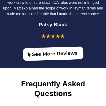
work crew to ensure strict HOA rules were not infringed
upon. Matt explained the scope of work in layman terms and
made me feel comfortable that I made the correct choice"
Patsy Black
See More Reviews
Frequently Asked
Questions