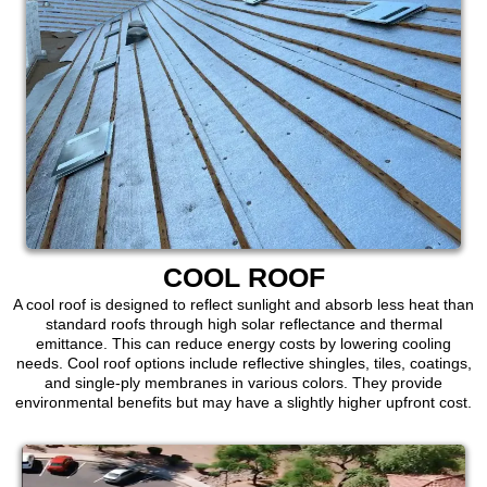
COOL ROOF
A cool roof is designed to reflect sunlight and absorb less heat than
standard roofs through high solar reflectance and thermal
emittance. This can reduce energy costs by lowering cooling
needs. Cool roof options include reflective shingles, tiles, coatings,
and single-ply membranes in various colors. They provide
environmental benefits but may have a slightly higher upfront cost.