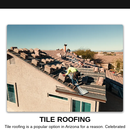
TILE ROOFING
Tile roofing is a popular option in Arizona for a reason. Celebrated