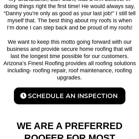
doing things right the first time! He would always say,
“Danny you’re only as good as your last job!” I still tell
myself that. The best thing about my roofs is when
I’m done I can step back and be proud of my roofs!
We want to keep this motto going forward with our
business and provide secure home roofing that will
last the longest time possible for our customers.
Arizona’s Finest Roofing provides all roofing solutions
including- roofing repair, roof maintenance, roofing
upgrades.
SCHEDULE AN INSPECTION
WE ARE A PREFERRED
ROOFER FOR MOST