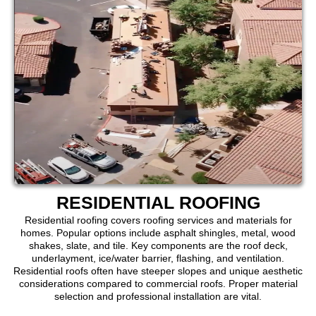
RESIDENTIAL ROOFING
Residential roofing covers roofing services and materials for
homes. Popular options include asphalt shingles, metal, wood
shakes, slate, and tile. Key components are the roof deck,
underlayment, ice/water barrier, flashing, and ventilation.
Residential roofs often have steeper slopes and unique aesthetic
considerations compared to commercial roofs. Proper material
selection and professional installation are vital.