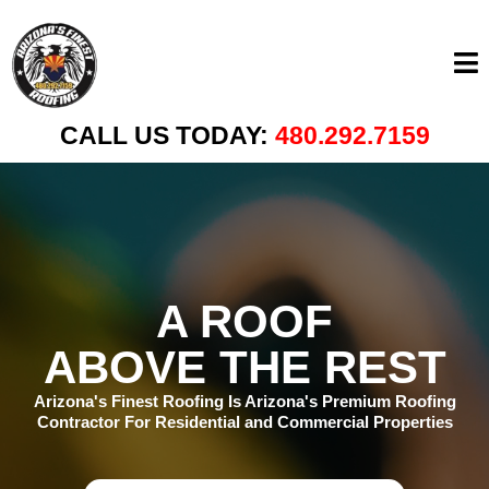
CALL US TODAY:
480.292.7159
A ROOF
ABOVE THE REST
Arizona's Finest Roofing Is Arizona's Premium Roofing
Contractor For Residential and Commercial Properties