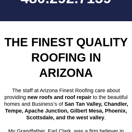
THE FINEST QUALITY
ROOFING IN
ARIZONA
The staff at Arizona Finest Roofing care about
providing
new roofs and roof repair
to the beautiful
homes and Business’s of
San Tan Valley, Chandler,
Tempe, Apache Junction, Gilbert Mesa, Phoenix,
Scottsdale, and the west valley
.
My Grandfather, Earl Clark, was a firm believer in