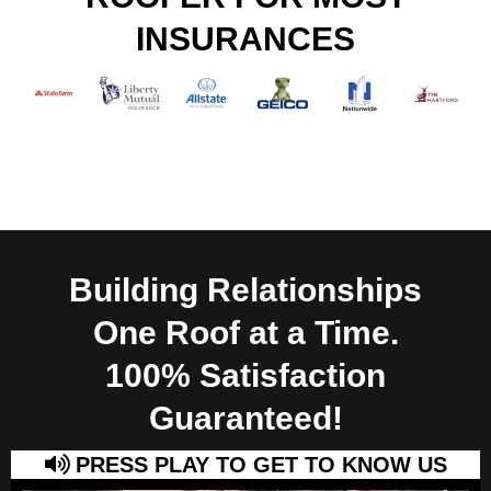
INSURANCES
Building Relationships
One Roof at a Time.
100% Satisfaction
Guaranteed!
PRESS PLAY TO GET TO KNOW US