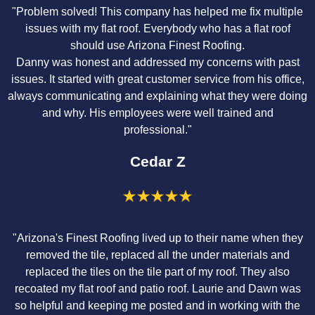
"Problem solved! This company has helped me fix multiple
issues with my flat roof. Everybody who has a flat roof
should use Arizona Finest Roofing.
Danny was honest and addressed my concerns with past
issues. It started with great customer service from his office,
always communicating and explaining what they were doing
and why. His employees were well trained and
professional."
Cedar Z
"Arizona's Finest Roofing lived up to their name when they
removed the tile, replaced all the under materials and
replaced the tiles on the tile part of my roof. They also
recoated my flat roof and patio roof. Laurie and Dawn was
so helpful and keeping me posted and in working with the