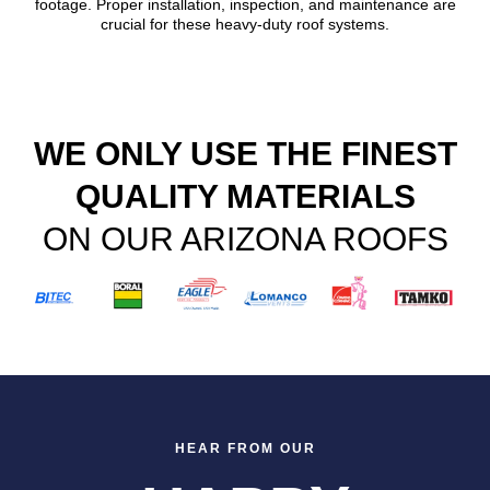
footage. Proper installation, inspection, and maintenance are
crucial for these heavy-duty roof systems.
WE ONLY USE THE FINEST
QUALITY MATERIALS
ON OUR ARIZONA ROOFS
HEAR FROM OUR