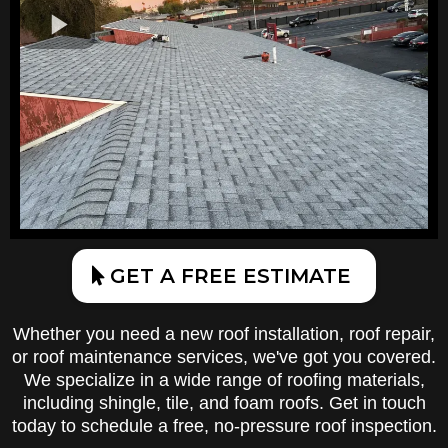
GET A FREE ESTIMATE
Whether you need a new roof installation, roof repair,
or roof maintenance services, we've got you covered.
We specialize in a wide range of roofing materials,
including shingle, tile, and foam roofs. Get in touch
today to schedule a free, no-pressure roof inspection.