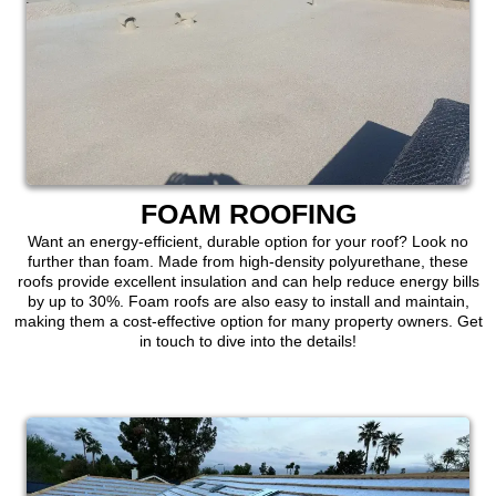
FOAM ROOFING
Want an energy-efficient, durable option for your roof? Look no
further than foam. Made from high-density polyurethane, these
roofs provide excellent insulation and can help reduce energy bills
by up to 30%. Foam roofs are also easy to install and maintain,
making them a cost-effective option for many property owners. Get
in touch to dive into the details!