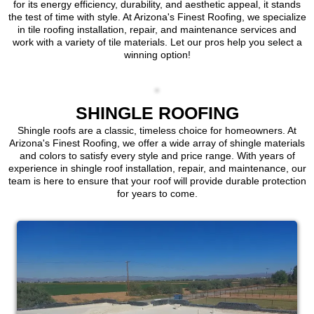
for its energy efficiency, durability, and aesthetic appeal, it stands
the test of time with style. At Arizona's Finest Roofing, we specialize
in tile roofing installation, repair, and maintenance services and
work with a variety of tile materials. Let our pros help you select a
winning option!
SHINGLE ROOFING
Shingle roofs are a classic, timeless choice for homeowners. At
Arizona's Finest Roofing, we offer a wide array of shingle materials
and colors to satisfy every style and price range. With years of
experience in shingle roof installation, repair, and maintenance, our
team is here to ensure that your roof will provide durable protection
for years to come.