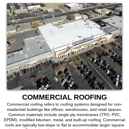
COMMERCIAL ROOFING
Commercial roofing refers to roofing systems designed for non-
residential buildings like offices, warehouses, and retail spaces.
Common materials include single-ply membranes (TPO, PVC,
EPDM), modified bitumen, metal, and built-up roofing. Commercial
roofs are typically low-slope or flat to accommodate larger square